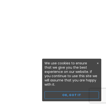
We use cookies to ensure
×
that we give you the best
experience on our website. If
you continue to use this site we
will assume that you are happy
with it.
OK, GOT IT