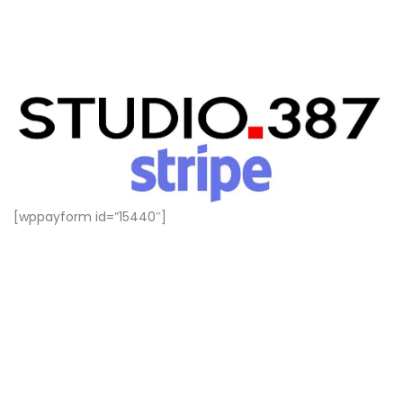
[wppayform id=”15440″]