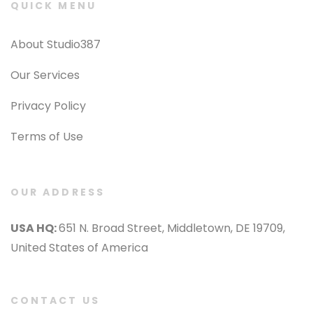
QUICK MENU
About Studio387
Our Services
Privacy Policy
Terms of Use
OUR ADDRESS
USA HQ:
651 N. Broad Street, Middletown, DE 19709,
United States of America
CONTACT US