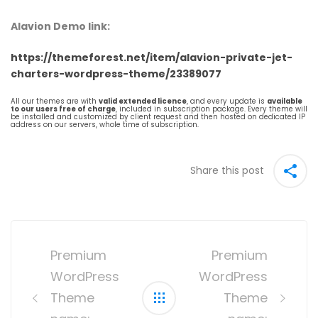
Alavion Demo link:
https://themeforest.net/item/alavion-private-jet-
charters-wordpress-theme/23389077
All our themes are with
valid extended licence
, and every update is
available
to our users free of charge
, included in subscription package. Every theme will
be installed and customized by client request and then hosted on dedicated IP
address on our servers, whole time of subscription.
Share this post
Post
navigation
Premium
Premium
WordPress
WordPress
Theme
Theme