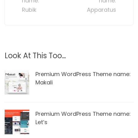
name:
name:
Rubik
Apparatus
Look At This Too…
Premium WordPress Theme name:
Makali
Premium WordPress Theme name:
Let’s