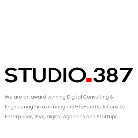
We are an award winning Digital Consulting &
Engineering Firm offering end-to-end solutions to
Enterprises, ISVs, Digital Agencies and Startups.