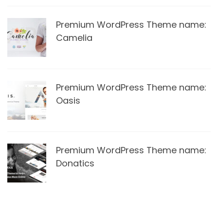
Premium WordPress Theme name:
Camelia
Premium WordPress Theme name:
Oasis
Premium WordPress Theme name:
Donatics