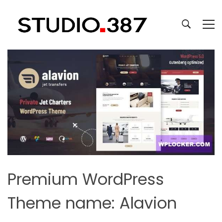
Premium WordPress
Theme name: Alavion