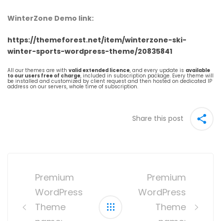
WinterZone Demo link:
https://themeforest.net/item/winterzone-ski-
winter-sports-wordpress-theme/20835841
All our themes are with
valid extended licence
, and every update is
available
to our users free of charge
, included in subscription package. Every theme will
be installed and customized by client request and then hosted on dedicated IP
address on our servers, whole time of subscription.
Share this post
Post
navigation
Premium
Premium
WordPress
WordPress
Theme
Theme