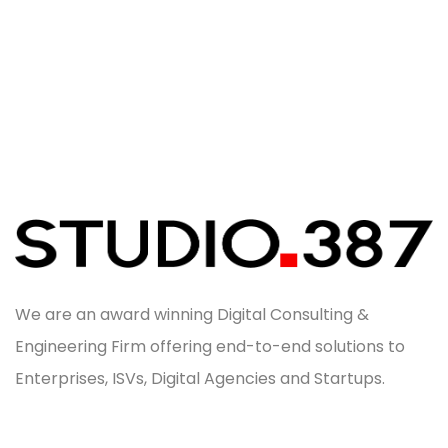
We are an award winning Digital Consulting &
Engineering Firm offering end-to-end solutions to
Enterprises, ISVs, Digital Agencies and Startups.