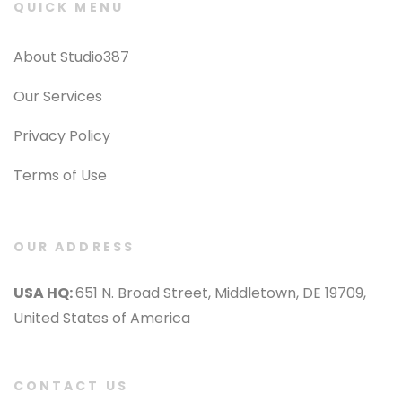
QUICK MENU
About Studio387
Our Services
Privacy Policy
Terms of Use
OUR ADDRESS
USA HQ:
651 N. Broad Street, Middletown, DE 19709,
United States of America
CONTACT US