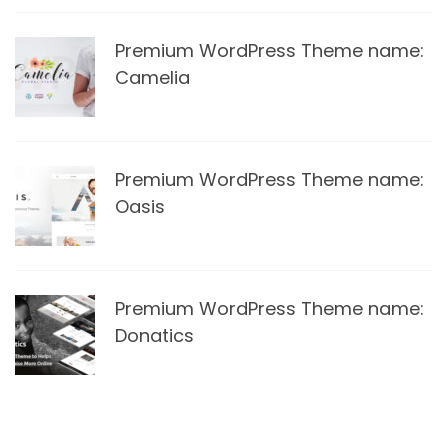
Premium WordPress Theme name:
Camelia
Premium WordPress Theme name:
Oasis
Premium WordPress Theme name:
Donatics