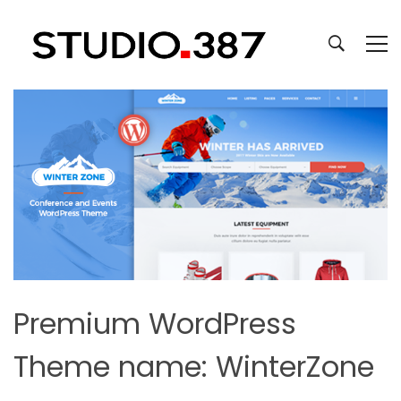
Premium WordPress
Theme name: WinterZone