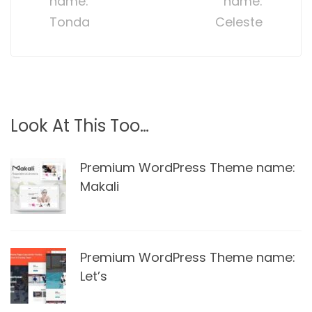
name:
name:
Tonda
Celeste
Look At This Too…
Premium WordPress Theme name:
Makali
Premium WordPress Theme name:
Let’s