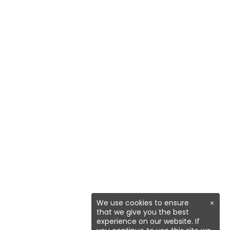
We use cookies to ensure
×
that we give you the best
experience on our website. If