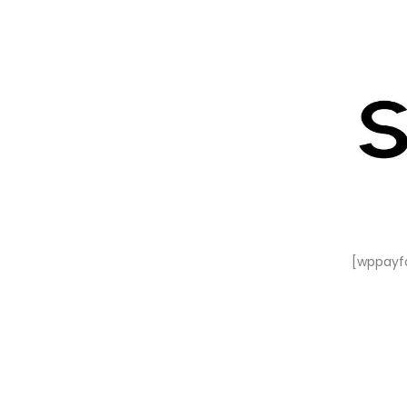
[wppayf