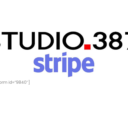
orm id=”9840″]