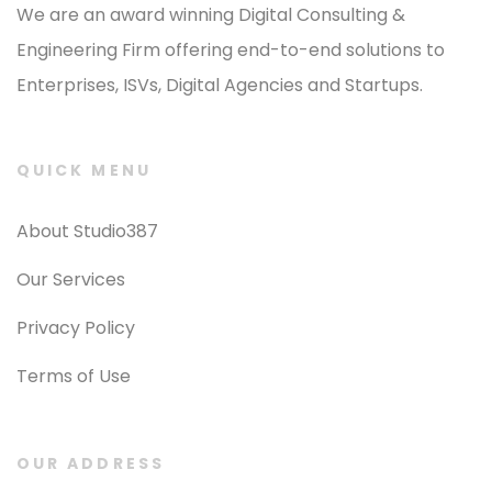
We are an award winning Digital Consulting &
Engineering Firm offering end-to-end solutions to
Enterprises, ISVs, Digital Agencies and Startups.
QUICK MENU
About Studio387
Our Services
Privacy Policy
Terms of Use
OUR ADDRESS