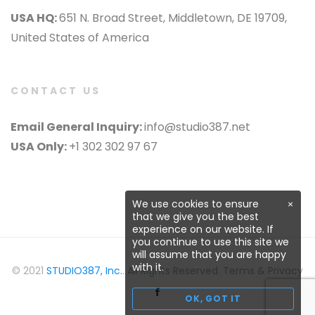
USA HQ:
651 N. Broad Street, Middletown, DE 19709,
United States of America
CONTACT US
Email General Inquiry:
info@studio387.net
USA Only:
+1 302 302 97 67
We use cookies to ensure
×
that we give you the best
experience on our website. If
you continue to use this site we
will assume that you are happy
with it.
© 2021
STUDIO387, Inc.
. All Rights Reserved. Terms & Privacy
OK, GOT IT