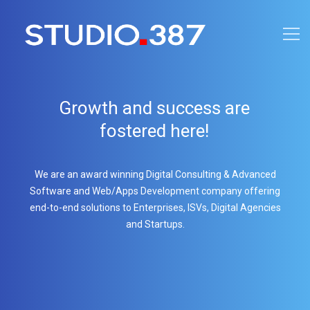
Growth and success are
fostered here!
We are an award winning Digital Consulting & Advanced
Software and Web/Apps Development company offering
end-to-end solutions to Enterprises, ISVs, Digital Agencies
and Startups.