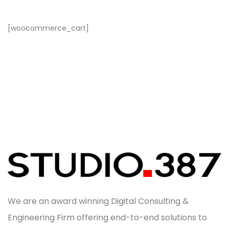
[woocommerce_cart]
We are an award winning Digital Consulting &
Engineering Firm offering end-to-end solutions to