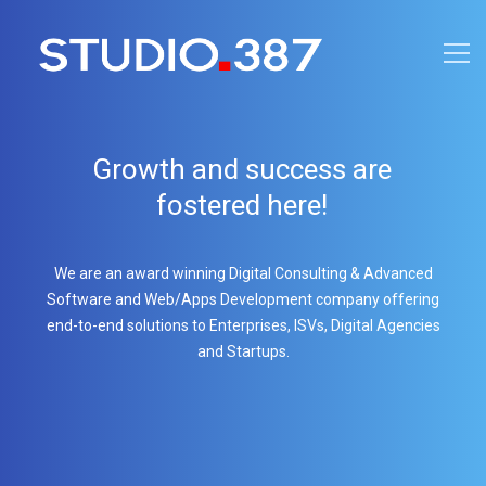
Growth and success are
fostered here!
We are an award winning Digital Consulting & Advanced
Software and Web/Apps Development company offering
end-to-end solutions to Enterprises, ISVs, Digital Agencies
and Startups.