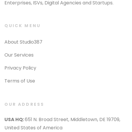
Enterprises, ISVs, Digital Agencies and Startups.
QUICK MENU
About Studio387
Our Services
Privacy Policy
Terms of Use
OUR ADDRESS
USA HQ:
651 N. Broad Street, Middletown, DE 19709,
United States of America