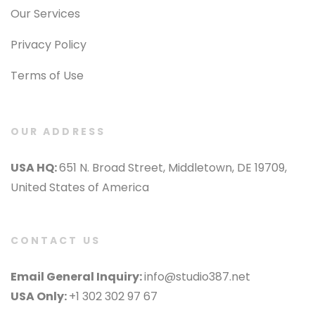
Our Services
Privacy Policy
Terms of Use
OUR ADDRESS
USA HQ:
651 N. Broad Street, Middletown, DE 19709,
United States of America
CONTACT US
Email General Inquiry:
info@studio387.net
USA Only:
+1 302 302 97 67