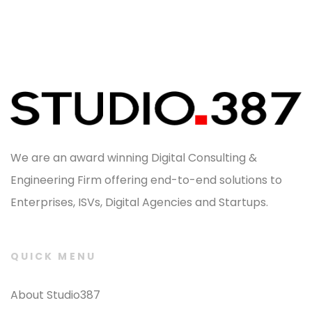
We are an award winning Digital Consulting &
Engineering Firm offering end-to-end solutions to
Enterprises, ISVs, Digital Agencies and Startups.
QUICK MENU
About Studio387