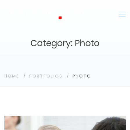
Category: Photo
HOME
PORTFOLIOS
PHOTO