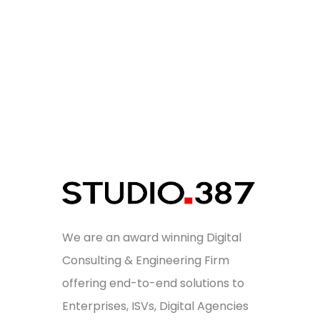
We are an award winning Digital
Consulting & Engineering Firm
offering end-to-end solutions to
Enterprises, ISVs, Digital Agencies