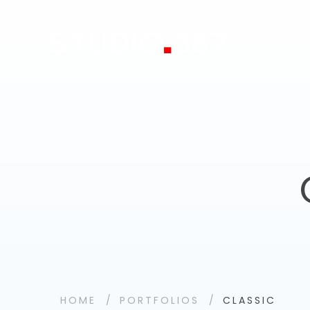
HOME
PORTFOLIOS
CLASSIC