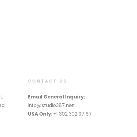
CONTACT US
t,
Email General Inquiry:
ed
info@studio387.net
USA Only:
+1 302 302 97 67