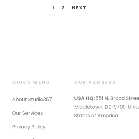
1
2
NEXT
QUICK MENU
OUR ADDRESS
USA HQ:
651 N. Broad Stree
About Studio387
Middletown, DE 19709, Unit
Our Services
States of America
Privacy Policy