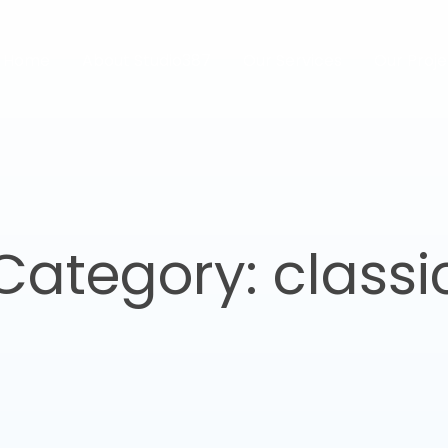
Home
About Studio387
Our Services
Our Proje
Category: classi